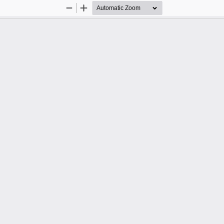
Zoom
Zoom
Out
In