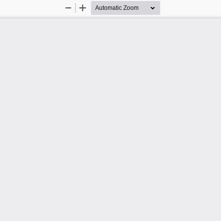
Zoom
Zoom
Out
In