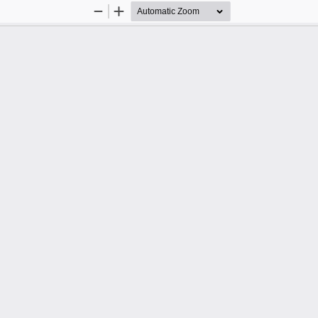
Zoom
Zoom
Out
In