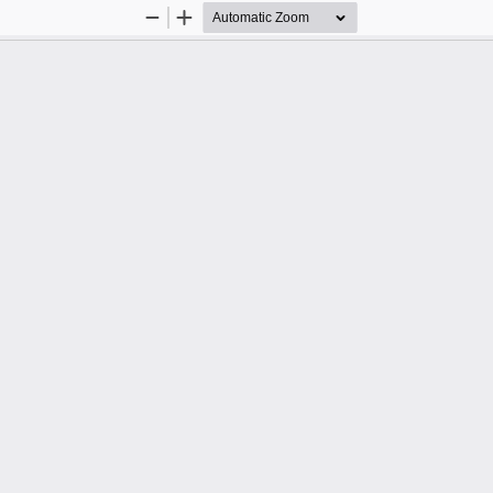
Zoom
Zoom
Out
In