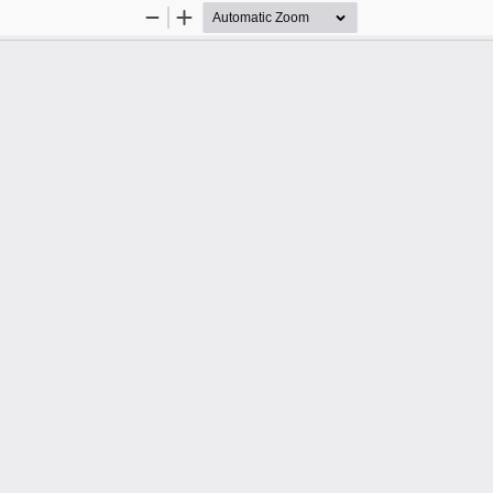
Zoom
Zoom
Out
In