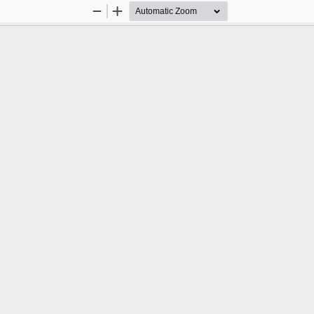
Zoom
Zoom
Out
In