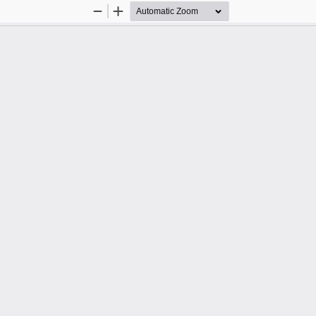
Zoom
Zoom
Out
In