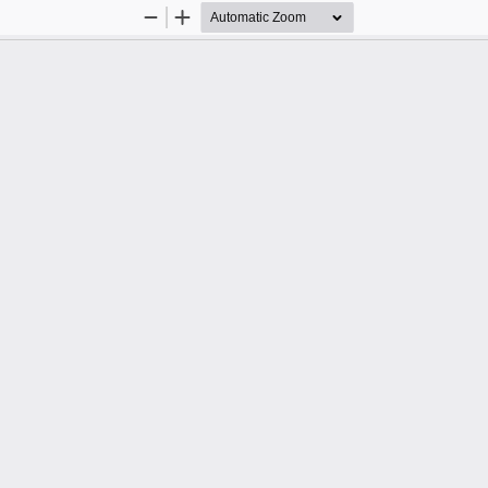
Zoom
Zoom
Out
In