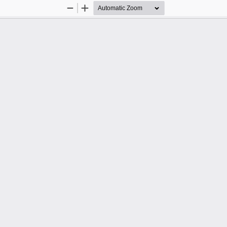
Zoom
Zoom
Out
In