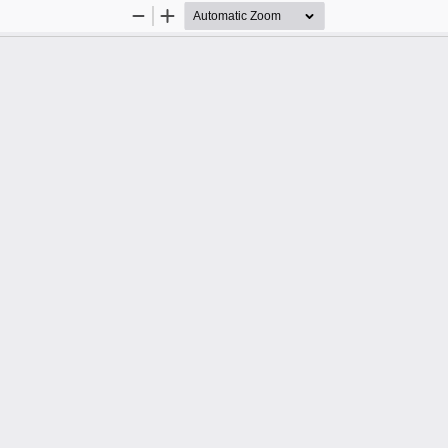
Zoom
Zoom
Out
In