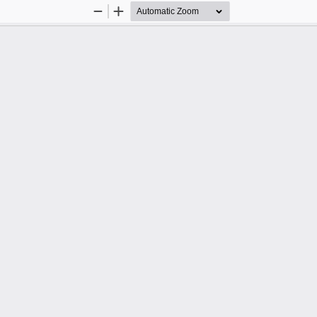
Zoom
Zoom
Out
In